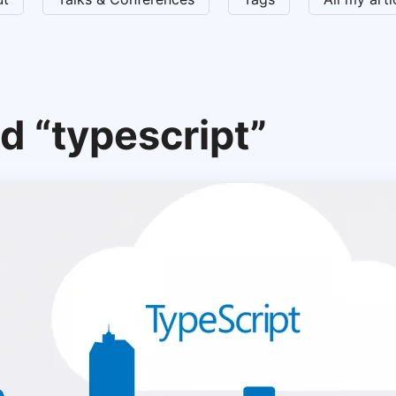
d “typescript”