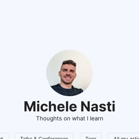
Michele Nasti
Thoughts on what I learn
ut
Talks & Conferences
Tags
All my art