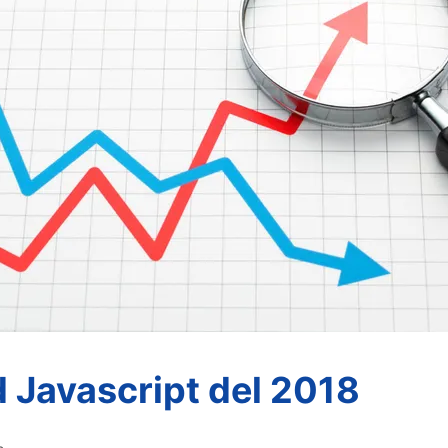
d Javascript del 2018