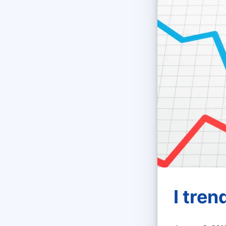
I tren