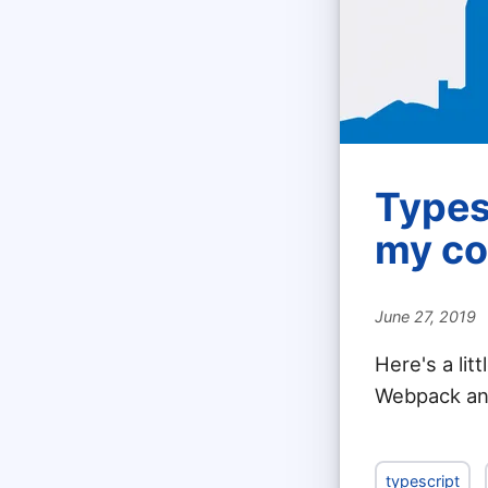
Types
my co
June 27, 2019
Here's a lit
Webpack an
typescript