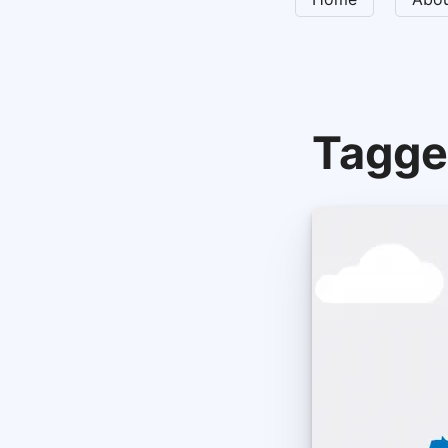
Tagge