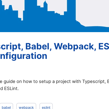
cript, Babel, Webpack, ES
nfiguration
tle guide on how to setup a project with Typescript, 
d ESLint.
babel
webpack
eslint