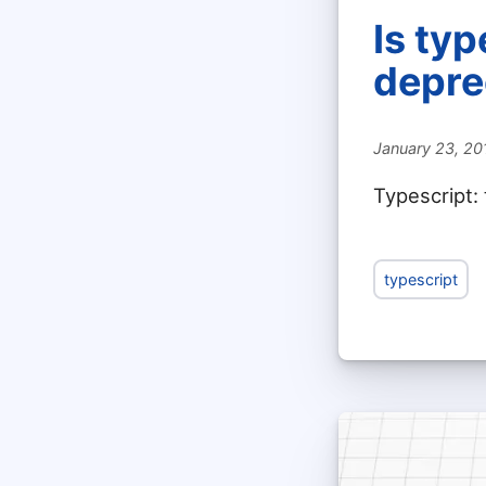
Is ty
depre
January 23, 20
Typescript:
typescript