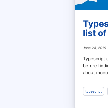
Types
list o
June 24, 2019
Typescript 
before findi
about module
typescript