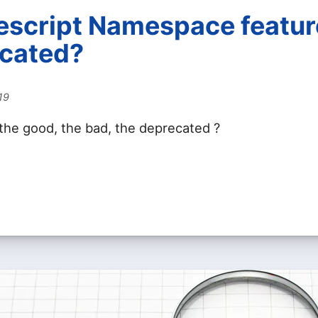
pescript Namespace featur
cated?
19
 the good, the bad, the deprecated ?