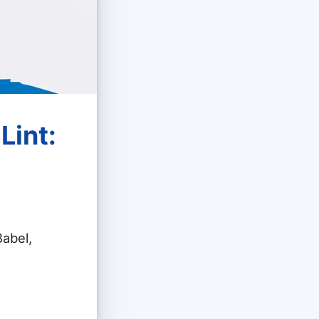
Lint:
Babel,