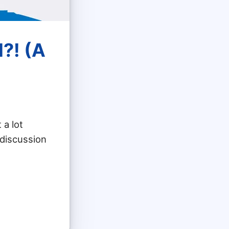
?! (A
 a lot
 discussion