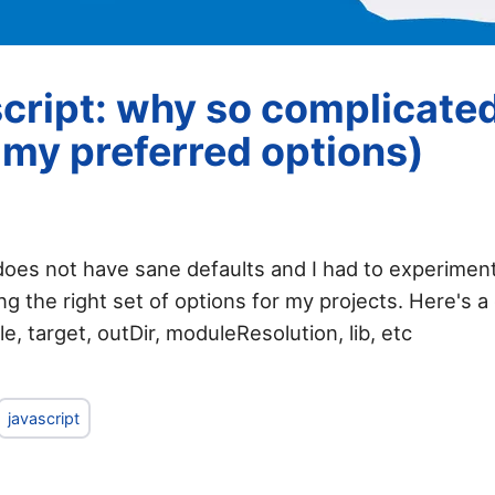
cript: why so complicated
f my preferred options)
does not have sane defaults and I had to experiment
ng the right set of options for my projects. Here's a
, target, outDir, moduleResolution, lib, etc
javascript