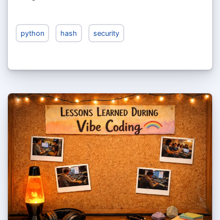
python
hash
security