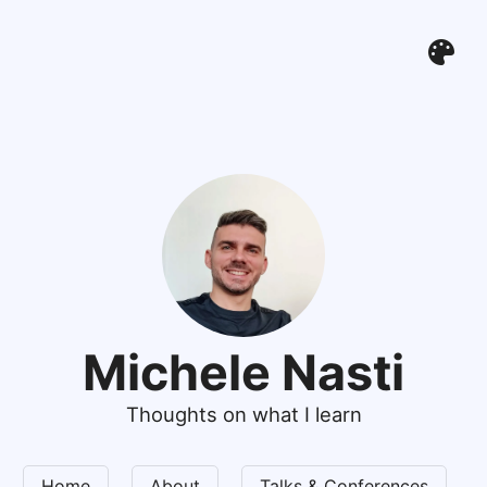
Michele Nasti
Thoughts on what I learn
Home
About
Talks & Conferences