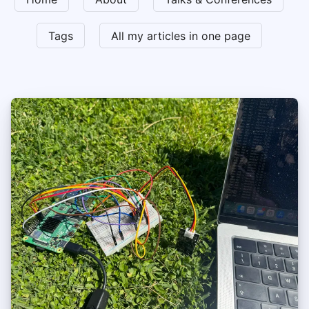
Tags
All my articles in one page