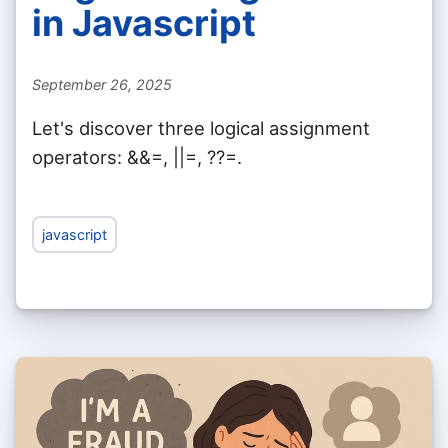
in Javascript
September 26, 2025
Let's discover three logical assignment
operators: &&=, ||=, ??=.
javascript