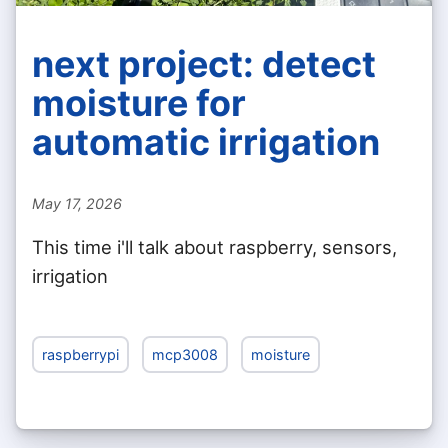
next project: detect
moisture for
automatic irrigation
May 17, 2026
This time i'll talk about raspberry, sensors,
irrigation
raspberrypi
mcp3008
moisture