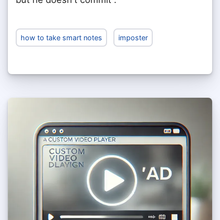
how to take smart notes
imposter