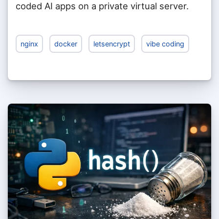
coded AI apps on a private virtual server.
nginx
docker
letsencrypt
vibe coding