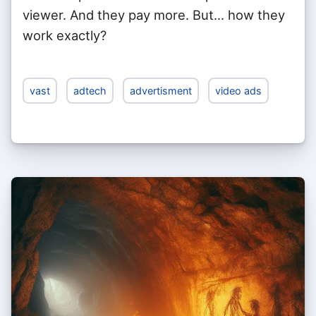
viewer. And they pay more. But... how they
work exactly?
vast
adtech
advertisment
video ads