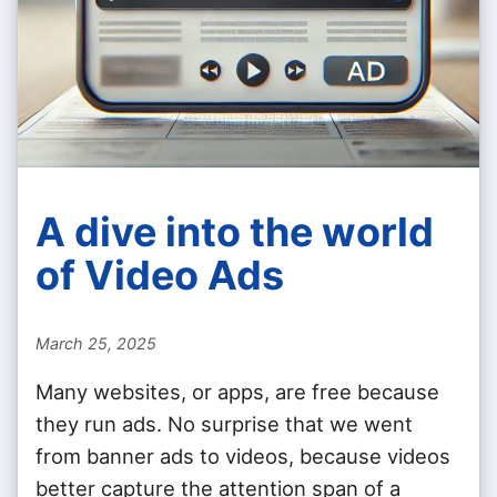
A dive into the world
of Video Ads
March 25, 2025
Many websites, or apps, are free because
they run ads. No surprise that we went
from banner ads to videos, because videos
better capture the attention span of a