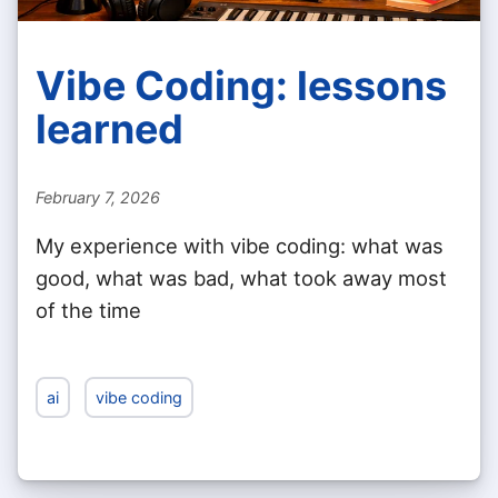
Vibe Coding: lessons
learned
February 7, 2026
My experience with vibe coding: what was
good, what was bad, what took away most
of the time
ai
vibe coding