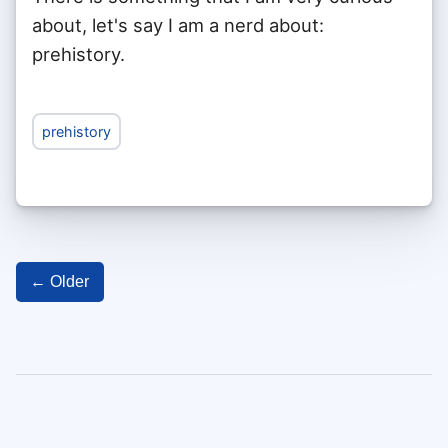
about, let's say I am a nerd about:
prehistory.
prehistory
← Older