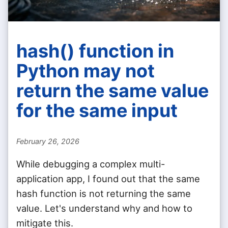
hash() function in
Python may not
return the same value
for the same input
February 26, 2026
While debugging a complex multi-
application app, I found out that the same
hash function is not returning the same
value. Let's understand why and how to
mitigate this.