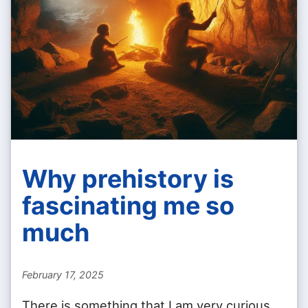
Why prehistory is
fascinating me so
much
February 17, 2025
There is something that I am very curious