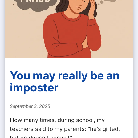
You may really be an
imposter
September 3, 2025
How many times, during school, my
teachers said to my parents: "he's gifted,
but he doesn't commit".