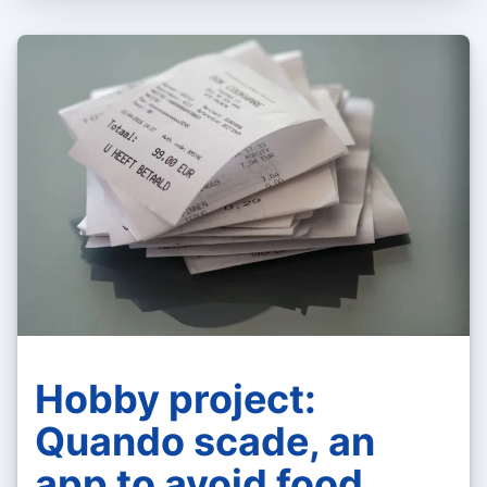
Hobby project:
Quando scade, an
app to avoid food