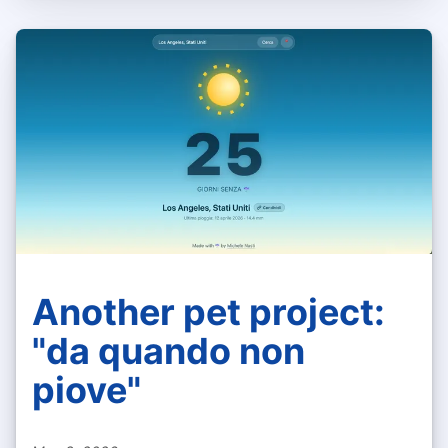
Another pet project:
"da quando non
piove"