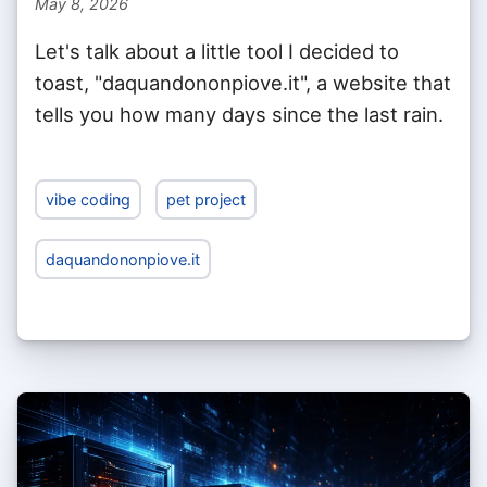
May 8, 2026
Let's talk about a little tool I decided to
toast, "daquandononpiove.it", a website that
tells you how many days since the last rain.
vibe coding
pet project
daquandononpiove.it