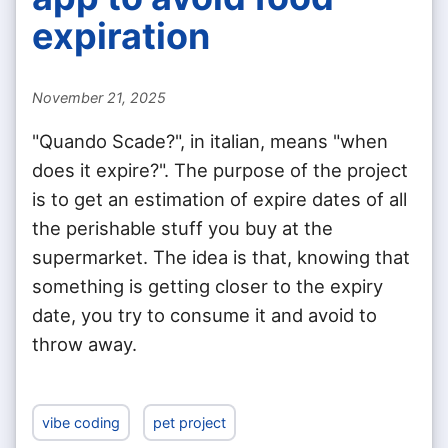
expiration
November 21, 2025
"Quando Scade?", in italian, means "when
does it expire?". The purpose of the project
is to get an estimation of expire dates of all
the perishable stuff you buy at the
supermarket. The idea is that, knowing that
something is getting closer to the expiry
date, you try to consume it and avoid to
throw away.
vibe coding
pet project