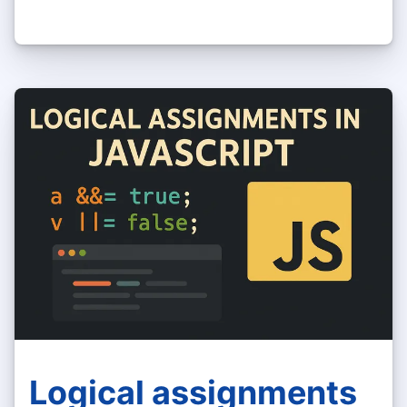
Logical assignments