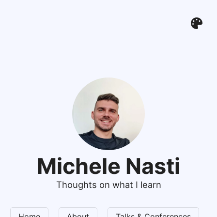
Michele Nasti
Thoughts on what I learn
Home
About
Talks & Conferences