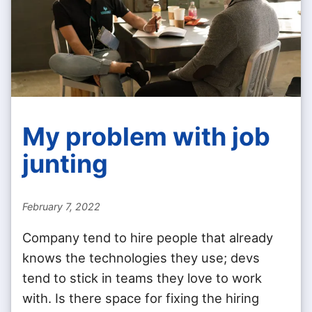
My problem with job
junting
February 7, 2022
Company tend to hire people that already
knows the technologies they use; devs
tend to stick in teams they love to work
with. Is there space for fixing the hiring