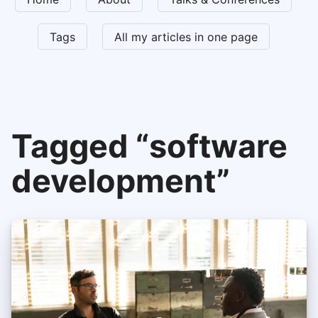
Tags
All my articles in one page
Tagged “software
development”