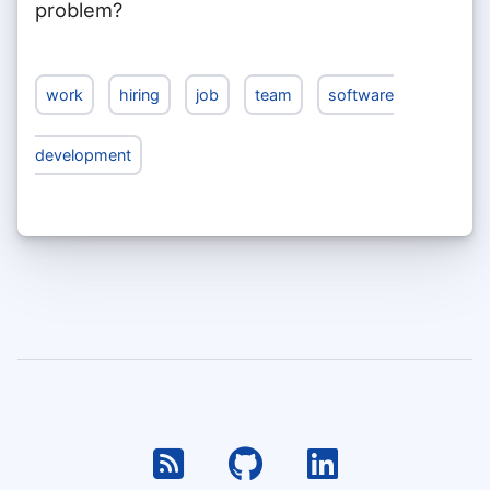
problem?
work
hiring
job
team
software
development
RSS
Github
Linkedin