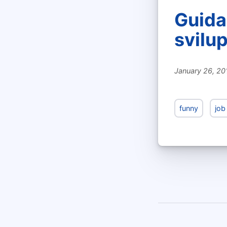
Guida 
svilu
January 26, 20
funny
job