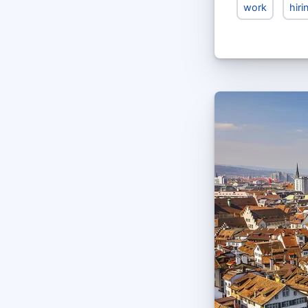
work
hiri