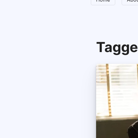
Tagge