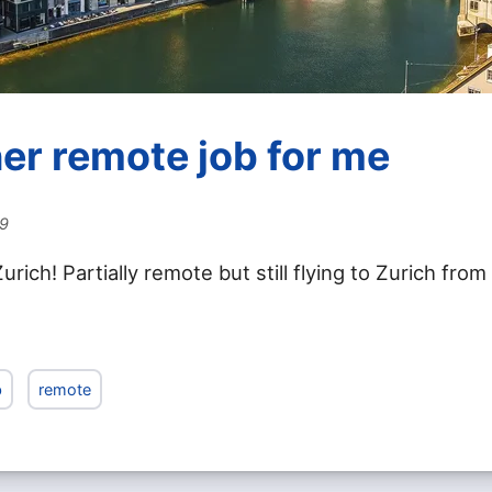
er remote job for me
19
urich! Partially remote but still flying to Zurich from
b
remote