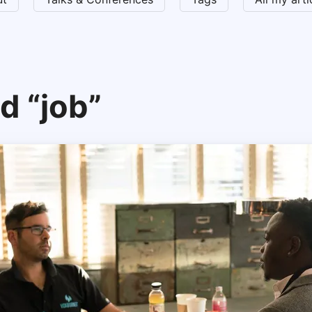
d “job”