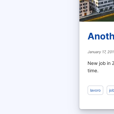
Anoth
January 17, 20
New job in Z
time.
lavoro
jo