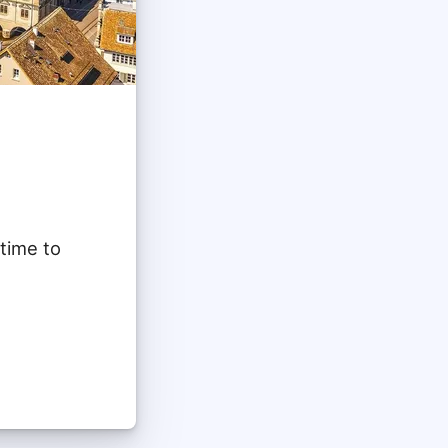
 time to