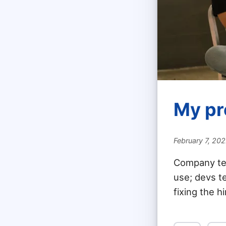
My pr
February 7, 20
Company ten
use; devs te
fixing the h