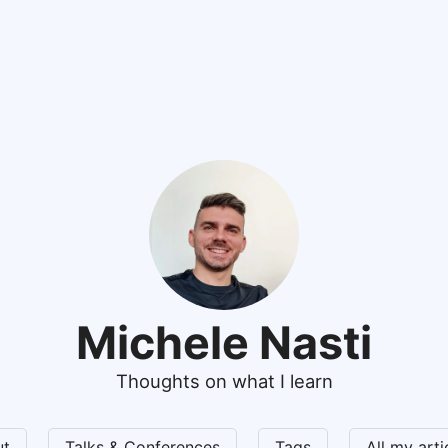
Michele Nasti
Thoughts on what I learn
ut
Talks & Conferences
Tags
All my art