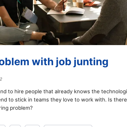
oblem with job junting
22
d to hire people that already knows the technolog
nd to stick in teams they love to work with. Is ther
iring problem?