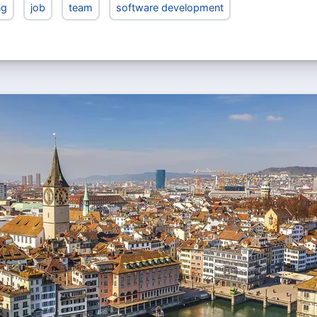
ng
job
team
software development