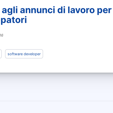
agli annunci di lavoro per
ppatori
16
software developer