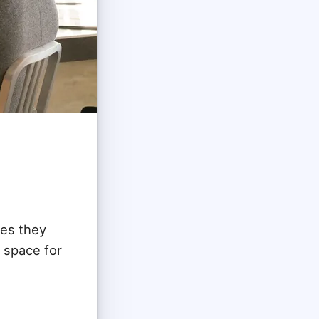
ies they
e space for