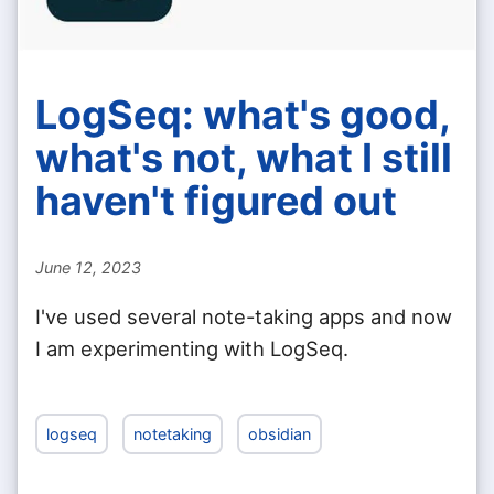
LogSeq: what's good,
what's not, what I still
haven't figured out
June 12, 2023
I've used several note-taking apps and now
I am experimenting with LogSeq.
logseq
notetaking
obsidian