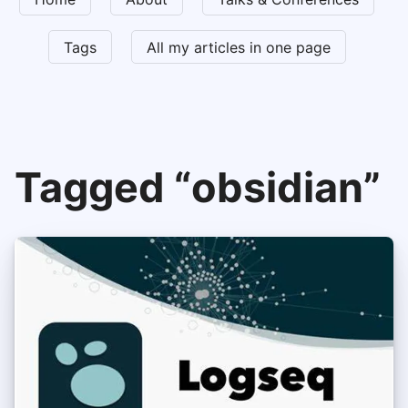
Tags
All my articles in one page
Tagged “obsidian”