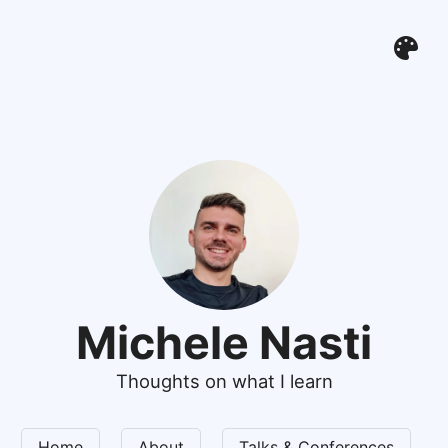
Michele Nasti
Thoughts on what I learn
Home
About
Talks & Conferences