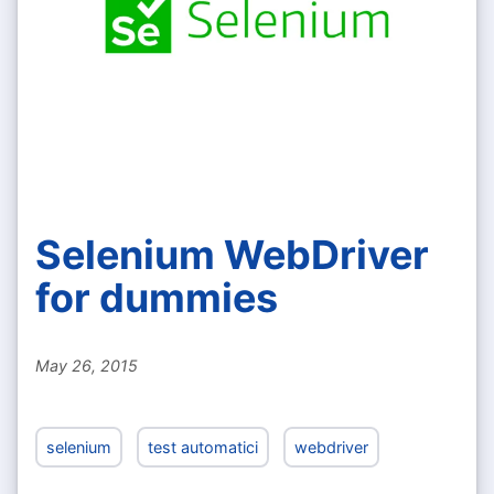
Selenium WebDriver
for dummies
May 26, 2015
selenium
test automatici
webdriver