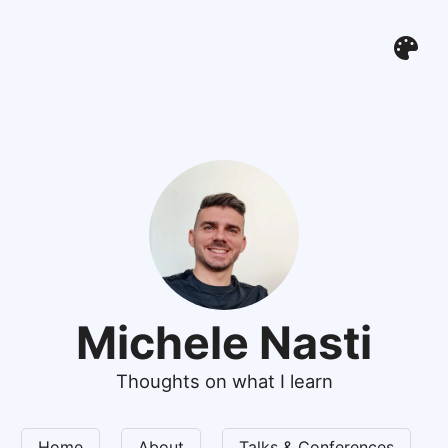
Michele Nasti
Thoughts on what I learn
Home
About
Talks & Conferences