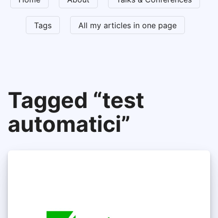
Tags
All my articles in one page
Tagged “test
automatici”