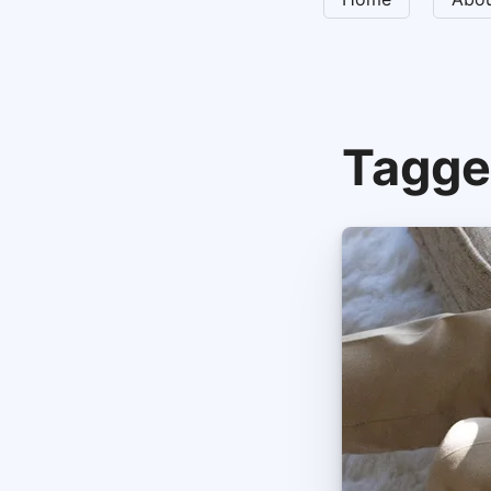
Tagge