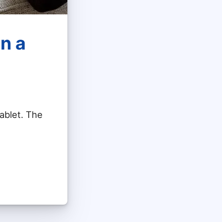
n a
ablet. The