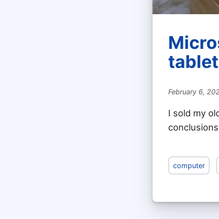
Micro
tablet
February 6, 20
I sold my ol
conclusions
computer