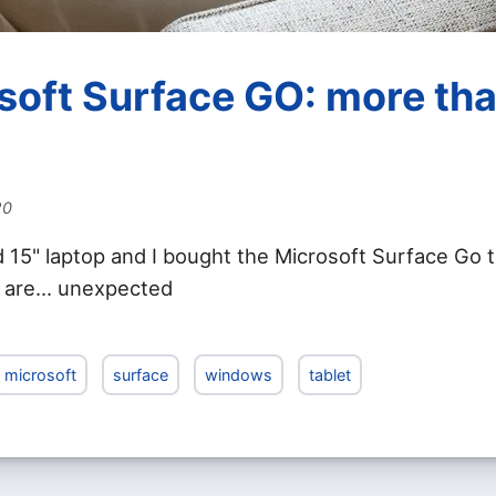
soft Surface GO: more tha
20
d 15" laptop and I bought the Microsoft Surface Go t
 are... unexpected
microsoft
surface
windows
tablet