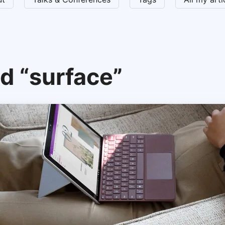
d “surface”