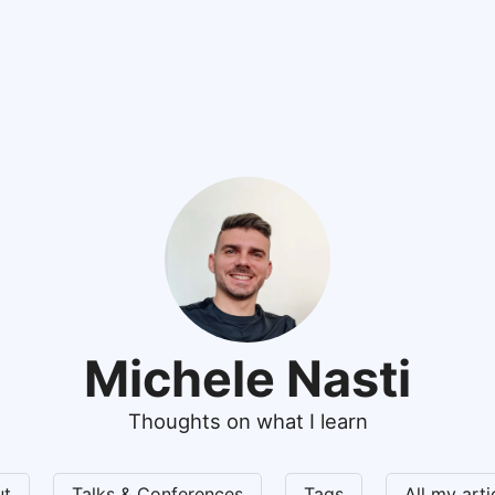
Michele Nasti
Thoughts on what I learn
ut
Talks & Conferences
Tags
All my art