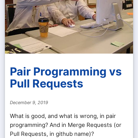
Pair Programming vs
Pull Requests
December 9, 2019
What is good, and what is wrong, in pair
programming? And in Merge Requests (or
Pull Requests, in github name)?