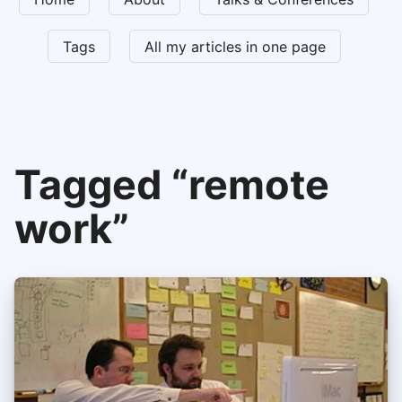
Tags
All my articles in one page
Tagged “remote
work”