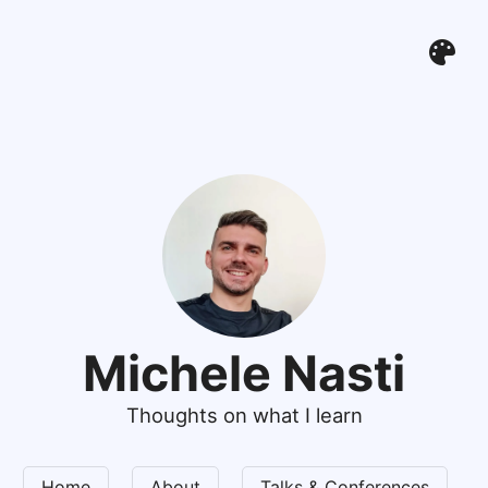
Michele Nasti
Thoughts on what I learn
Home
About
Talks & Conferences