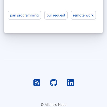
pair programming
pull request
remote work
RSS
Github
Linkedin
© Michele Nasti