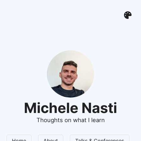
Michele Nasti
Thoughts on what I learn
Home
About
Talks & Conferences