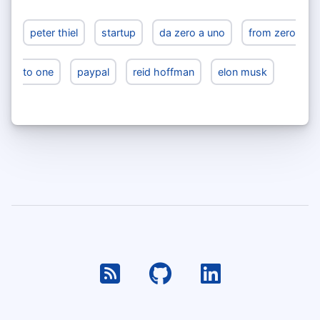
peter thiel
startup
da zero a uno
from zero
to one
paypal
reid hoffman
elon musk
RSS
Github
Linkedin