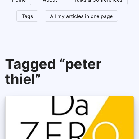
Tags
All my articles in one page
Tagged “peter
thiel”