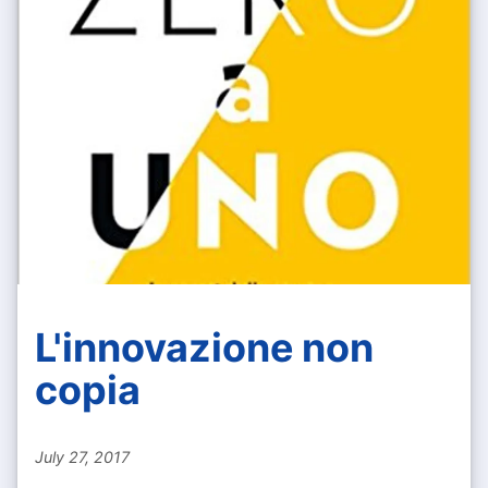
L'innovazione non
copia
July 27, 2017