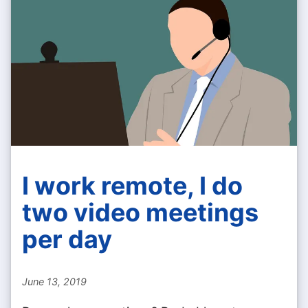
I work remote, I do
two video meetings
per day
June 13, 2019