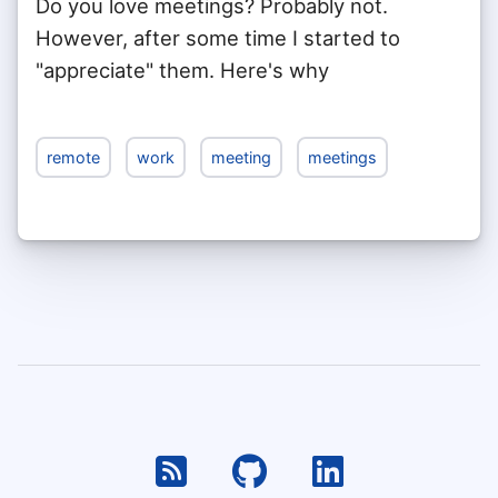
Do you love meetings? Probably not.
However, after some time I started to
"appreciate" them. Here's why
remote
work
meeting
meetings
RSS
Github
Linkedin