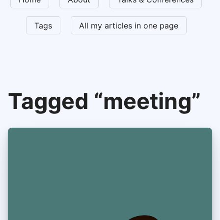
Tags
All my articles in one page
Tagged “meeting”