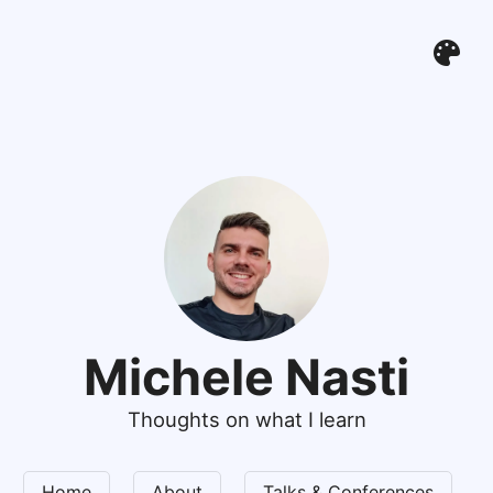
Michele Nasti
Thoughts on what I learn
Home
About
Talks & Conferences