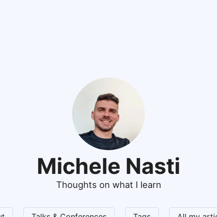
Michele Nasti
Thoughts on what I learn
ut
Talks & Conferences
Tags
All my art