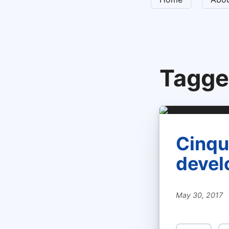
Tagge
Cinque
devel
May 30, 2017