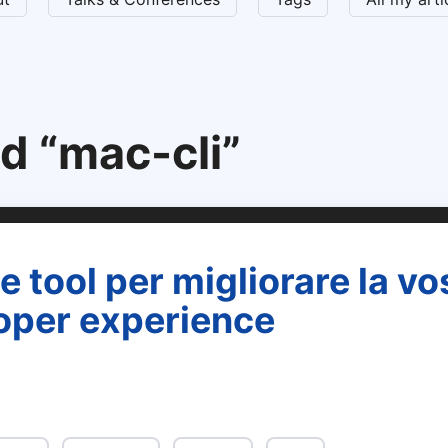
d “mac-cli”
 tool per migliorare la vo
oper experience