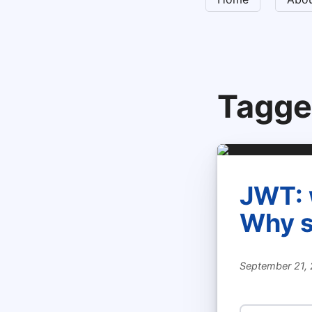
Tagge
JWT: 
Why s
September 21,