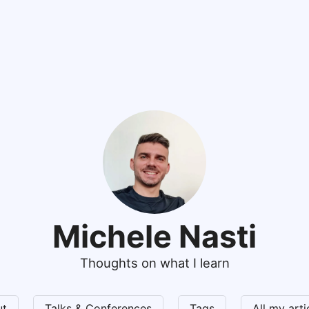
Michele Nasti
Thoughts on what I learn
ut
Talks & Conferences
Tags
All my art