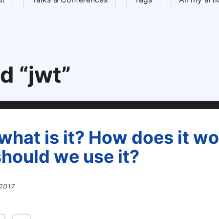
d “jwt”
what is it? How does it w
hould we use it?
 2017