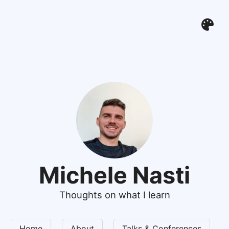
Michele Nasti
Thoughts on what I learn
Home
About
Talks & Conferences