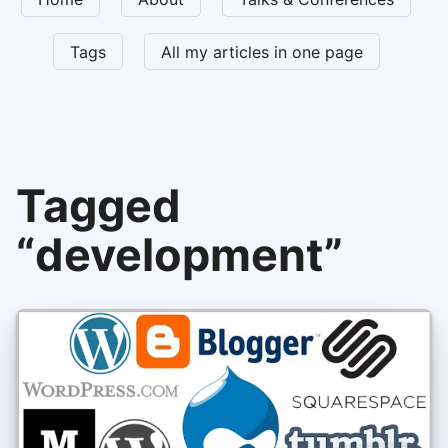
Tags
All my articles in one page
Tagged
“development”