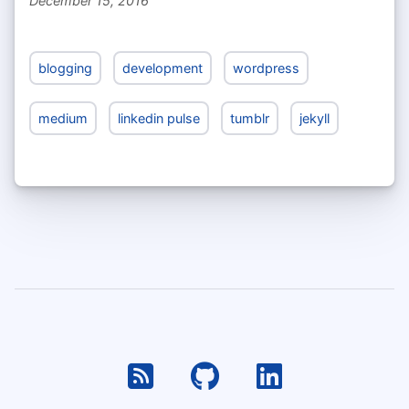
December 15, 2016
blogging
development
wordpress
medium
linkedin pulse
tumblr
jekyll
RSS
Github
Linkedin