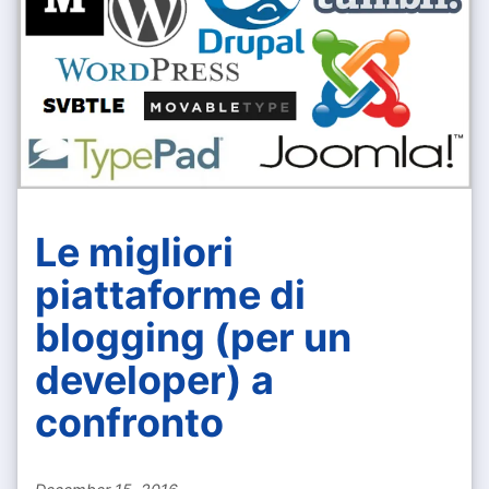
Le migliori
piattaforme di
blogging (per un
developer) a
confronto