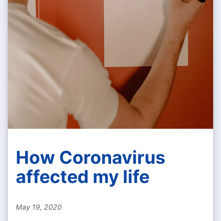
How Coronavirus
affected my life
May 19, 2020