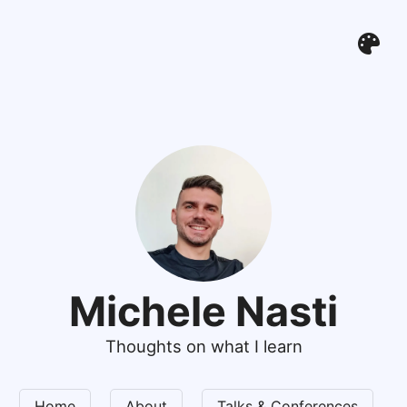
Michele Nasti
Thoughts on what I learn
Home
About
Talks & Conferences