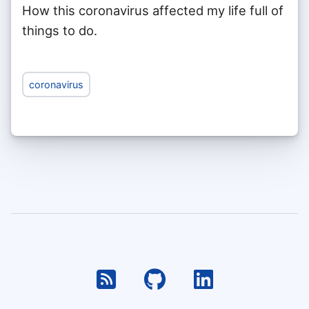
How this coronavirus affected my life full of
things to do.
coronavirus
RSS
Github
Linkedin