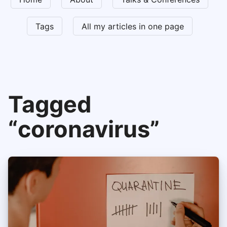
Tags
All my articles in one page
Tagged
“coronavirus”