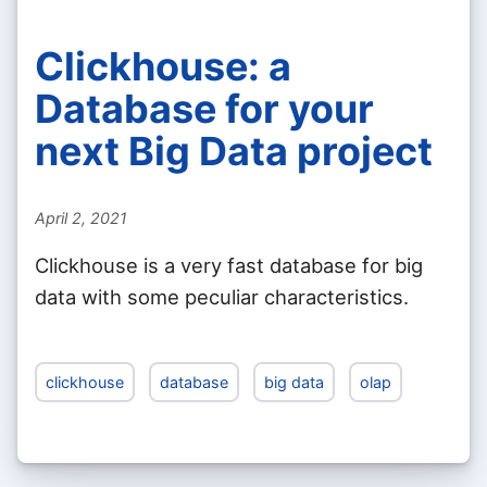
Clickhouse: a
Database for your
next Big Data project
April 2, 2021
Clickhouse is a very fast database for big
data with some peculiar characteristics.
clickhouse
database
big data
olap