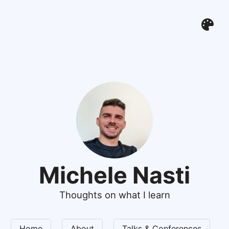
Michele Nasti
Thoughts on what I learn
Home
About
Talks & Conferences