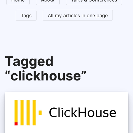
Tags
All my articles in one page
Tagged
“clickhouse”