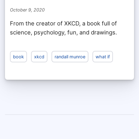
October 9, 2020
From the creator of XKCD, a book full of
science, psychology, fun, and drawings.
book
xkcd
randall munroe
what if