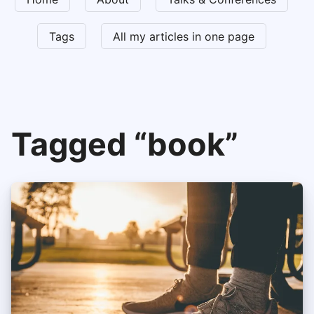
Tags
All my articles in one page
Tagged “book”