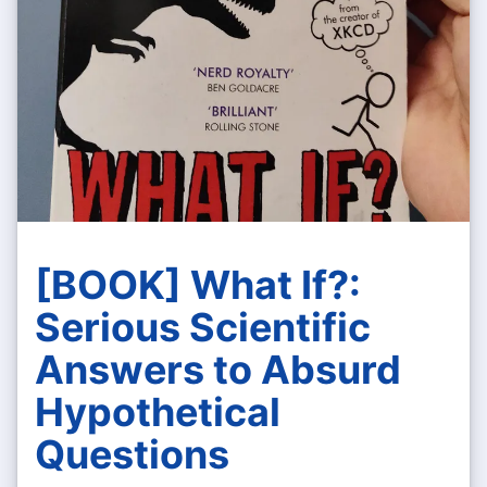
[BOOK] What If?:
Serious Scientific
Answers to Absurd
Hypothetical
Questions