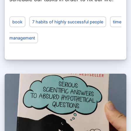
book
7 habits of highly successful people
time
management