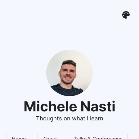
Michele Nasti
Thoughts on what I learn
Home
About
Talks & Conferences