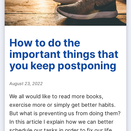
How to do the
important things that
you keep postponing
August 23, 2022
We all would like to read more books,
exercise more or simply get better habits.
But what is preventing us from doing them?
In this article I explain how we can better
schedule our tasks in order to fix our life.