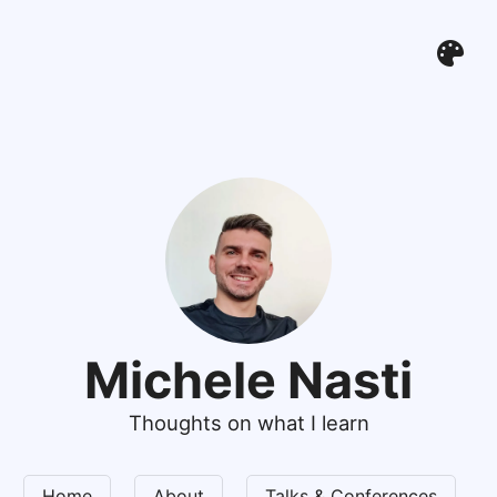
Michele Nasti
Thoughts on what I learn
Home
About
Talks & Conferences