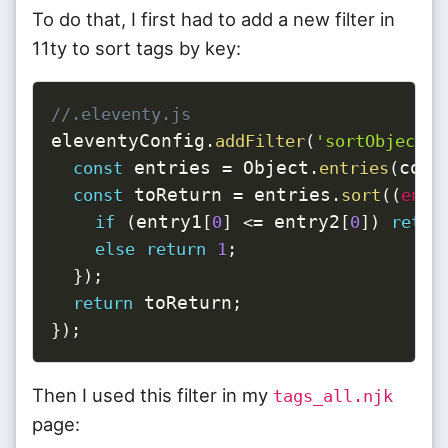
To do that, I first had to add a new filter in
11ty to sort tags by key:
//.eleventy.js
eleventyConfig
.
addFilter
(
'sortObjectBy
 entries 
 Object
coll
const
=
.
entries
(
 toReturn 
 entries
const
=
.
sort
(
(
entr
entry1
 entry2
if
(
[
0
]
<=
[
0
]
)
retur
else
return
1
;
}
)
;
 toReturn
return
;
}
)
;
Then I used this filter in my
tags_all.njk
page: