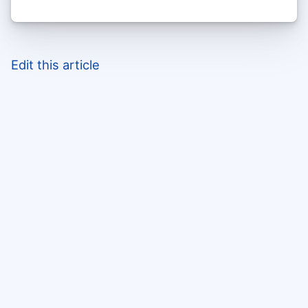
Edit this article