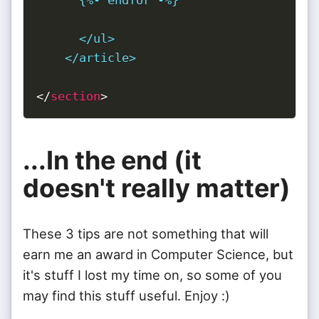
      </ul>

    </article>
</
section
>
...In the end (it
doesn't really matter)
These 3 tips are not something that will
earn me an award in Computer Science, but
it's stuff I lost my time on, so some of you
may find this stuff useful. Enjoy :)