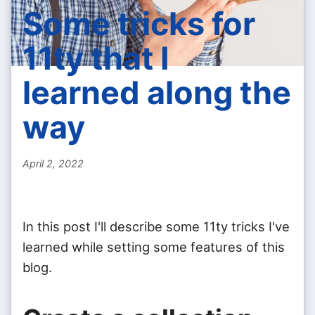
Some tricks for
11ty that I
learned along the
way
April 2, 2022
In this post I'll describe some 11ty tricks I've
learned while setting some features of this
blog.