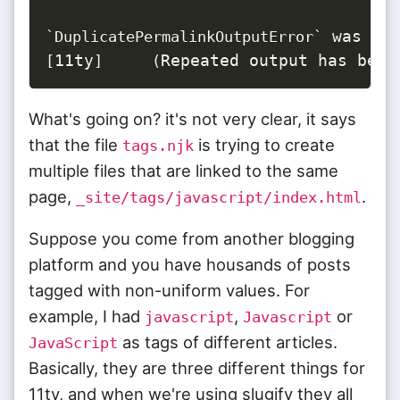
`
DuplicatePermalinkOutputError
`
11ty
Repeated output has been
[
]
(
What's going on? it's not very clear, it says
that the file
is trying to create
tags.njk
multiple files that are linked to the same
page,
.
_site/tags/javascript/index.html
Suppose you come from another blogging
platform and you have housands of posts
tagged with non-uniform values. For
example, I had
,
or
javascript
Javascript
as tags of different articles.
JavaScript
Basically, they are three different things for
11ty, and when we're using slugify they all