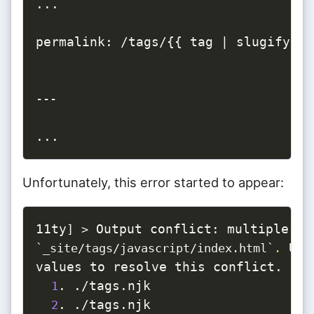
...

permalink: /tags/{{ tag | slugify }}/
---
...
Unfortunately, this error started to appear:
11ty
]
>
 Use
`
_site/tags/javascript/index.html
`
.
values to resolve this conflict.

. ./tags.njk

1
. ./tags.njk

2