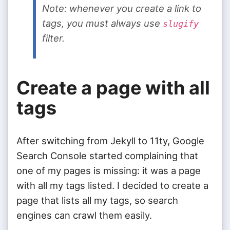
Note: whenever you create a link to
tags, you must always use
slugify
filter.
Create a page with all
tags
After switching from Jekyll to 11ty, Google
Search Console started complaining that
one of my pages is missing: it was a page
with all my tags listed. I decided to create a
page that lists all my tags, so search
engines can crawl them easily.