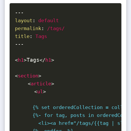
---
layout
:
permalink
:
title
:
 Tags
---
Tags
<
h1
>
</
h1
>
<
section
>
<
article
>
<
ul
>
      {% set orderedCollection = collect
      {%- for tag, posts in orderedColle
        <li><a href="/tags/{{tag | slugi
      {%- endfor -%}
