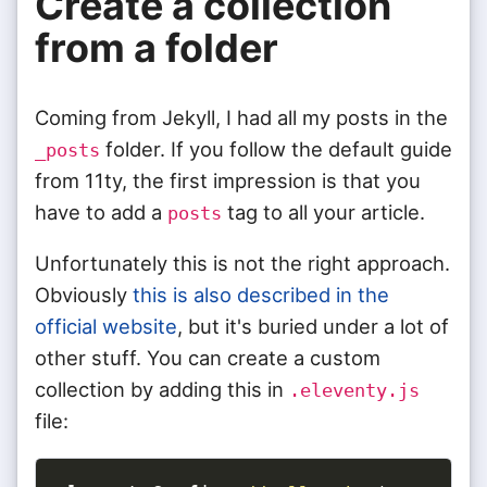
Create a collection
from a folder
Coming from Jekyll, I had all my posts in the
folder. If you follow the default guide
_posts
from 11ty, the first impression is that you
have to add a
tag to all your article.
posts
Unfortunately this is not the right approach.
Obviously
this is also described in the
official website
, but it's buried under a lot of
other stuff. You can create a custom
collection by adding this in
.eleventy.js
file: