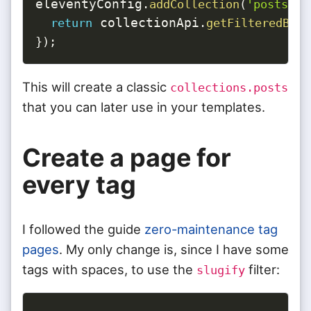
eleventyConfig
.
addCollection
(
'posts'
,
 collectionApi
return
.
getFilteredByGl
}
)
;
This will create a classic
collections.posts
that you can later use in your templates.
Create a page for
every tag
I followed the guide
zero-maintenance tag
pages
. My only change is, since I have some
tags with spaces, to use the
filter:
slugify