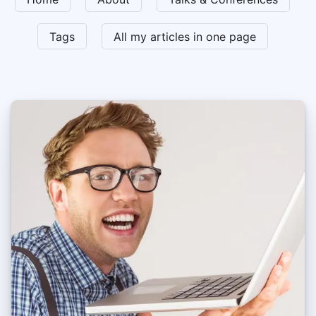
Tags
All my articles in one page