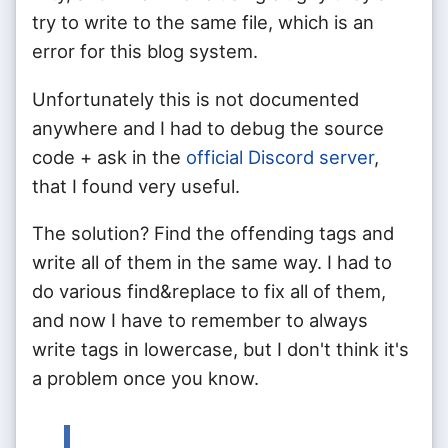
try to write to the same file, which is an
error for this blog system.
Unfortunately this is not documented
anywhere and I had to debug the source
code + ask in the
official Discord server
,
that I found very useful.
The solution? Find the offending tags and
write all of them in the same way. I had to
do various find&replace to fix all of them,
and now I have to remember to always
write tags in lowercase, but I don't think it's
a problem once you know.