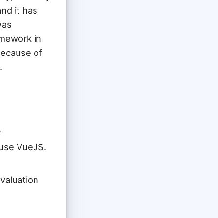
and it has
was
amework in
because of
.
y
 use VueJS.
valuation