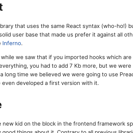
t
library that uses the same React syntax (who-ho!) but
 solid user base that made us prefer it against all oth
ke
Inferno
.
a while we saw that if you imported hooks which are 
everything, you had to add 7 Kb more, but we were st
 a long time we believed we were going to use Preac
even developed a first version with it.
e
e new kid on the block in the frontend framework sp
 good things about it. Contrary to all previous librar