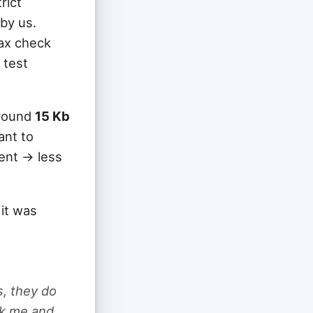
rict
by us.
tax check
 test
around
15 Kb
ant to
nt -> less
it was
s, they do
ook me and