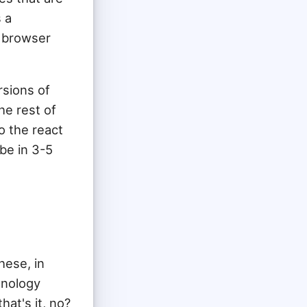
s a
e browser
rsions of
he rest of
o the react
be in 3-5
hese, in
hnology
hat's it, no?