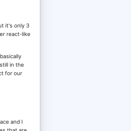
 it's only 3
er react-like
basically
ill in the
t for our
ace and I
ies that are