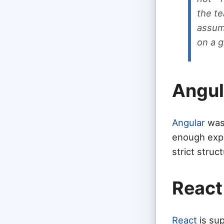
the t
assump
on a g
Angul
Angular
was 
enough expe
strict struc
React
React
is sup