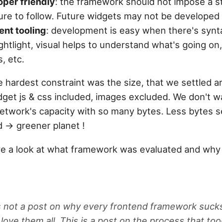
per friendly
: the framework should not impose a st
ure to follow. Future widgets may not be developed 
ent tooling
: development is easy when there's syn
ghtlight, visual helps to understand what's going on,
s, etc.
e hardest constraint was the size, that we settled 
dget js & css included, images excluded. We don't w
etwork's capacity with so many bytes. Less bytes se
 -> greener planet !
ave a look at what framework was evaluated and why 
is not a post on why every frontend framework suck
i love them all. This is a post on the process that t