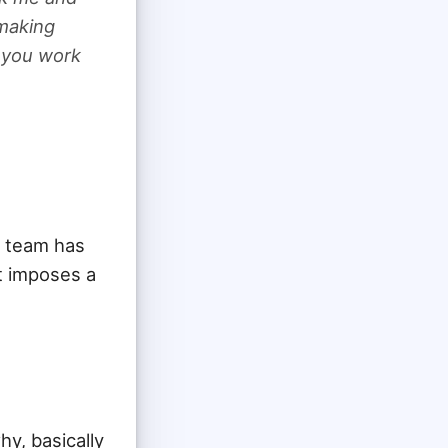
 making
e you work
r team has
t imposes a
hy, basically