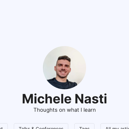
Michele Nasti
Thoughts on what I learn
ut
Talks & Conferences
Tags
All my art