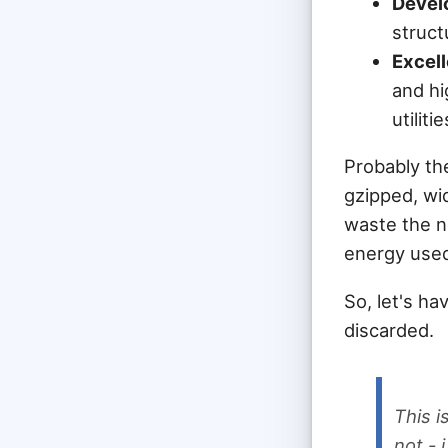
Develo
struct
Excell
and hi
utilitie
Probably th
gzipped, wi
waste the n
energy used
So, let's h
discarded.
This 
not - 