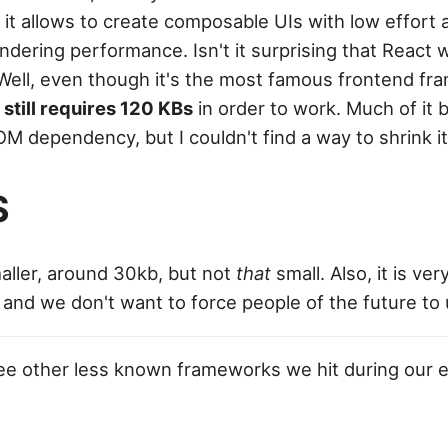
 it allows to create composable UIs with low effort 
ndering performance. Isn't it surprising that React 
Well, even though it's the most famous frontend fr
t still requires 120 KBs
in order to work. Much of it 
M dependency, but I couldn't find a way to shrink it
S
aller, around 30kb, but not
that
small. Also, it is ver
 and we don't want to force people of the future to
ee other less known frameworks we hit during our e