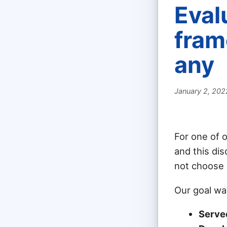
Eval
fram
any
January 2, 202
For one of 
and this dis
not choose
Our goal wa
Serve