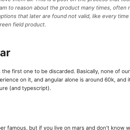
eam to reason about the product many times, often
tions that later are found not valid, like every tim
reen field product.
ar
the first one to be discarded. Basically, none of ou
rience on it, and angular alone is around 60k, and i
ture (and typescript).
er famous, but if you live on mars and don't know w