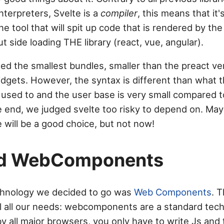
interpreters, Svelte is a
compiler
, this means that it'
e tool that will spit up code that is rendered by th
ut side loading THE library (react, vue, angular).
ted the smallest bundles, smaller than the preact ve
dgets. However, the syntax is different than what t
s used to and the user base is very small compared t
he end, we judged svelte too risky to depend on. May
 will be a good choice, but not now!
nd WebComponents
chnology we decided to go was
Web Components
. T
fill all our needs: webcomponents are a standard tec
 all major browsers, you only have to write Js and t