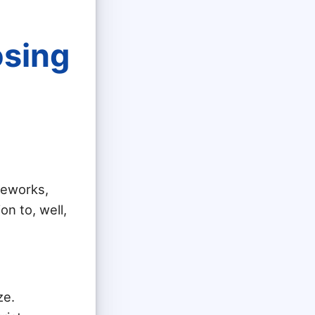
osing
meworks,
on to, well,
ze.