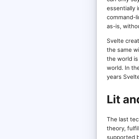
essentially 
command-lin
as-is, witho
Svelte crea
the same wi
the world i
world. In t
years Svelte
Lit a
The last te
theory, ful
supported by