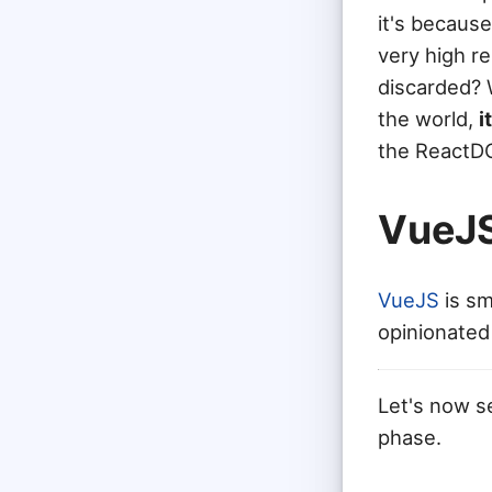
it's because
very high re
discarded? 
the world,
i
the ReactDO
VueJ
VueJS
is sm
opinionated
Let's now s
phase.