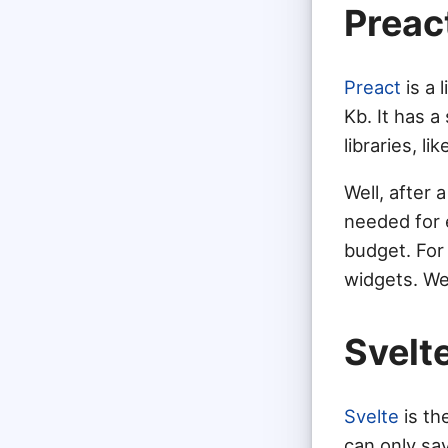
Preac
Preact
is a 
Kb. It has a
libraries, li
Well, after 
needed for 
budget. For
widgets. We 
Svelt
Svelte
is th
can only say