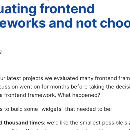
uating frontend
eworks and not cho
2
our latest projects we evaluated many frontend fra
cussion went on for months before taking the decisi
 a frontend framework. What happened?
s to build some "widgets" that needed to be:
d thousand times
: we'd like the smallest possible si