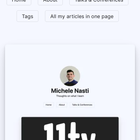
Tags
All my articles in one page