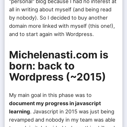
"personal" blog because I had no interest at
all in writing about myself (and being read
by nobody). So I decided to buy another
domain more linked with myself (this one!),
and to start again with Wordpress.
Michelenasti.com is
born: back to
Wordpress (~2015)
My main goal in this phase was to
document my progress in javascript
learning
. Javascript in 2015 was just being
revamped and nobody in my team was able