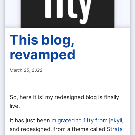
This blog,
revamped
March 25, 2022
So, here it is! my redesigned blog is finally
live.
It has just been
migrated to 11ty from jekyll
,
and redesigned, from a theme called
Strata