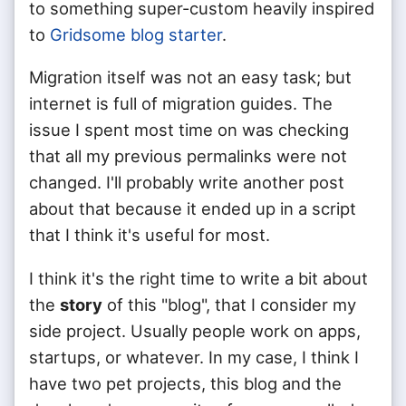
to something super-custom heavily inspired
to
Gridsome blog starter
.
Migration itself was not an easy task; but
internet is full of migration guides. The
issue I spent most time on was checking
that all my previous permalinks were not
changed. I'll probably write another post
about that because it ended up in a script
that I think it's useful for most.
I think it's the right time to write a bit about
the
story
of this "blog", that I consider my
side project. Usually people work on apps,
startups, or whatever. In my case, I think I
have two pet projects, this blog and the