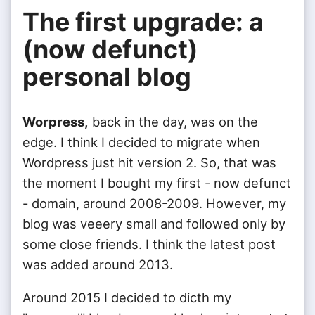
The first upgrade: a
(now defunct)
personal blog
Worpress,
back in the day, was on the
edge. I think I decided to migrate when
Wordpress just hit version 2. So, that was
the moment I bought my first - now defunct
- domain, around 2008-2009. However, my
blog was veeery small and followed only by
some close friends. I think the latest post
was added around 2013.
Around 2015 I decided to dicth my