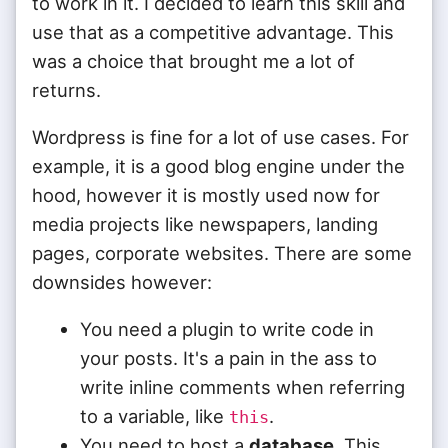
to work in it. I decided to learn this skill and
use that as a competitive advantage. This
was a choice that brought me a lot of
returns.
Wordpress is fine for a lot of use cases. For
example, it is a good blog engine under the
hood, however it is mostly used now for
media projects like newspapers, landing
pages, corporate websites. There are some
downsides however:
You need a plugin to write code in
your posts. It's a pain in the ass to
write inline comments when referring
to a variable, like
.
this
You need to host a
database
. This