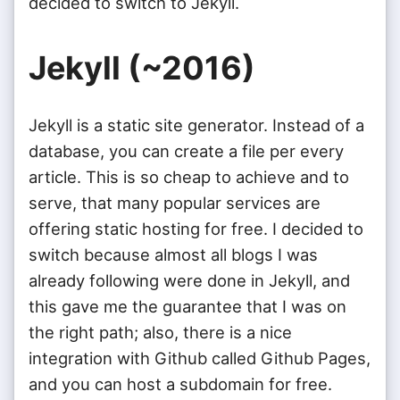
decided to switch to Jekyll.
Jekyll (~2016)
Jekyll is a static site generator. Instead of a
database, you can create a file per every
article. This is so cheap to achieve and to
serve, that many popular services are
offering static hosting for free. I decided to
switch because almost all blogs I was
already following were done in Jekyll, and
this gave me the guarantee that I was on
the right path; also, there is a nice
integration with Github called Github Pages,
and you can host a subdomain for free.