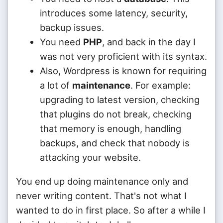
introduces some latency, security,
backup issues.
You need
PHP
, and back in the day I
was not very proficient with its syntax.
Also, Wordpress is known for requiring
a lot of
maintenance
. For example:
upgrading to latest version, checking
that plugins do not break, checking
that memory is enough, handling
backups, and check that nobody is
attacking your website.
You end up doing maintenance only and
never writing content. That's not what I
wanted to do in first place. So after a while I