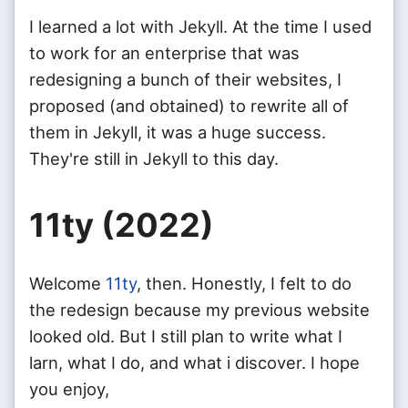
I learned a lot with Jekyll. At the time I used
to work for an enterprise that was
redesigning a bunch of their websites, I
proposed (and obtained) to rewrite all of
them in Jekyll, it was a huge success.
They're still in Jekyll to this day.
11ty (2022)
Welcome
11ty
, then. Honestly, I felt to do
the redesign because my previous website
looked old. But I still plan to write what I
larn, what I do, and what i discover. I hope
you enjoy,