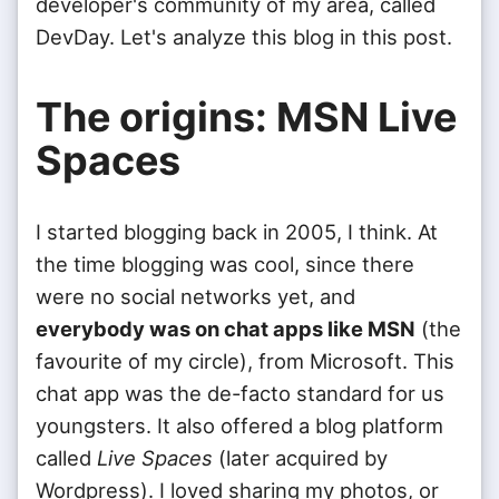
developer's community of my area, called
DevDay. Let's analyze this blog in this post.
The origins: MSN Live
Spaces
I started blogging back in 2005, I think. At
the time blogging was cool, since there
were no social networks yet, and
everybody was on chat apps like MSN
(the
favourite of my circle), from Microsoft. This
chat app was the de-facto standard for us
youngsters. It also offered a blog platform
called
Live Spaces
(later acquired by
Wordpress). I loved sharing my photos, or