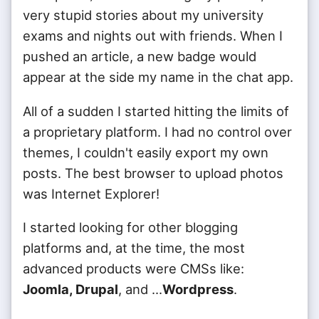
very stupid stories about my university
exams and nights out with friends. When I
pushed an article, a new badge would
appear at the side my name in the chat app.
All of a sudden I started hitting the limits of
a proprietary platform. I had no control over
themes, I couldn't easily export my own
posts. The best browser to upload photos
was Internet Explorer!
I started looking for other blogging
platforms and, at the time, the most
advanced products were CMSs like:
Joomla, Drupal
, and ...
Wordpress
.