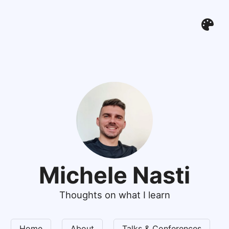
Michele Nasti
Thoughts on what I learn
Home
About
Talks & Conferences