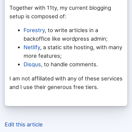
Together with 11ty, my current blogging
setup is composed of:
Forestry
, to write articles in a
backoffice like wordpress admin;
Netlify
, a static site hosting, with many
more features;
Disqus
, to handle comments.
I am not affiliated with any of these services
and I use their generous free tiers.
Edit this article